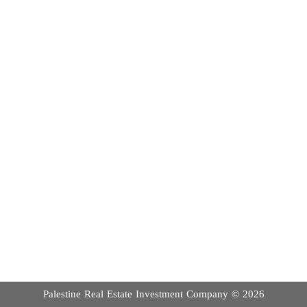
Palestine Real Estate Investment Company ©
2026